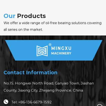
Our
Products
We offer a wide range of oil-free bearing solutions covering
all series on the market.
Contact Information
No.15, Hongwei North Road, Ganyao Town, Jiashan
County, Jiaxing City, Zhejiang Province, China
Tel: +86-136-6679-1592