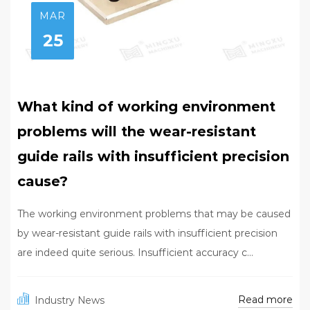
MAR
25
What kind of working environment
problems will the wear-resistant
guide rails with insufficient precision
cause?
The working environment problems that may be caused
by wear-resistant guide rails with insufficient precision
are indeed quite serious. Insufficient accuracy c...
Read more
Industry News