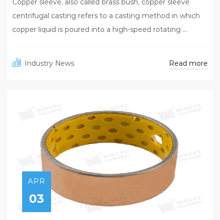
Copper sleeve, also called brass bush, copper sleeve
centrifugal casting refers to a casting method in which
copper liquid is poured into a high-speed rotating ...
Read more
Industry News
APR
03