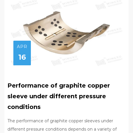
APR
16
Performance of graphite copper
sleeve under different pressure
conditions
The performance of graphite copper sleeves under
different pressure conditions depends on a variety of