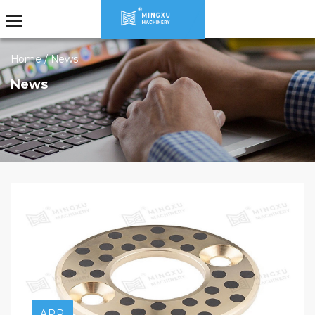
Home
/
News
News
APR