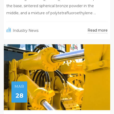
the base, sintered spherical bronze powder in the
middle, and a mixture of polytetrafluoroethylene ...
Read more
Industry News
MAR
28