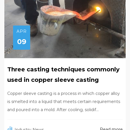
APR
09
Three casting techniques commonly
used in copper sleeve casting
Copper sleeve casting is a process in which copper alloy
is smelted into a liquid that meets certain requirements
and poured into a mold. After cooling, solidif...
Read more
Industry News