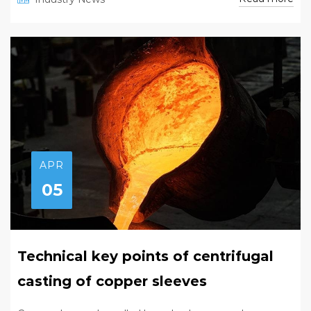
APR
05
Technical key points of centrifugal
casting of copper sleeves