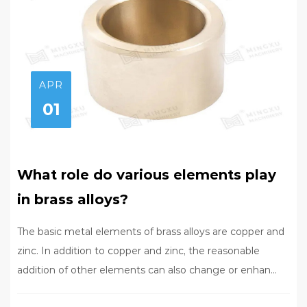
APR
01
What role do various elements play
in brass alloys?
The basic metal elements of brass alloys are copper and
zinc. In addition to copper and zinc, the reasonable
addition of other elements can also change or enhan...