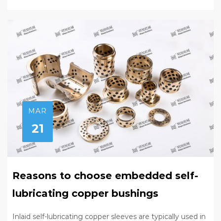
MAR
21
Reasons to choose embedded self-
lubricating copper bushings
Inlaid self-lubricating copper sleeves are typically used in