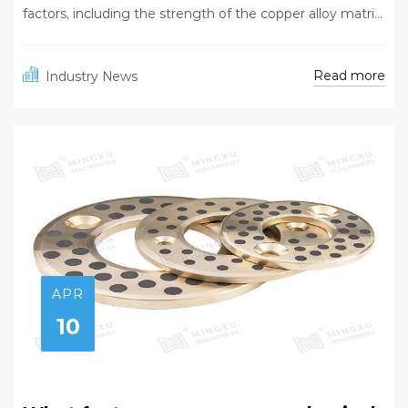
factors, including the strength of the copper alloy matri...
Read more
Industry News
APR
10