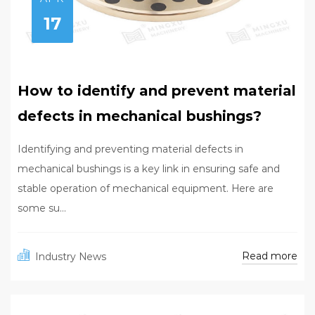
17
How to identify and prevent material
defects in mechanical bushings?
Identifying and preventing material defects in
mechanical bushings is a key link in ensuring safe and
stable operation of mechanical equipment. Here are
some su...
Read more
Industry News