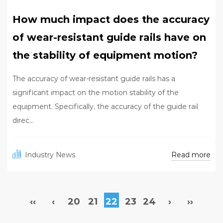
How much impact does the accuracy
of wear-resistant guide rails have on
the stability of equipment motion?
The accuracy of wear-resistant guide rails has a
significant impact on the motion stability of the
equipment. Specifically, the accuracy of the guide rail
direc...
Read more
Industry News
‹‹
‹
20
21
22
23
24
›
››