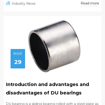
Read more
Industry News
MAR
29
Introduction and advantages and
disadvantages of DU bearings
DU bearing is a sliding bearing rolled with a steel plate as