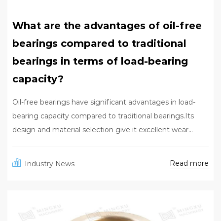
What are the advantages of oil-free
bearings compared to traditional
bearings in terms of load-bearing
capacity?
Oil-free bearings have significant advantages in load-
bearing capacity compared to traditional bearings.Its
design and material selection give it excellent wear...
Read more
Industry News