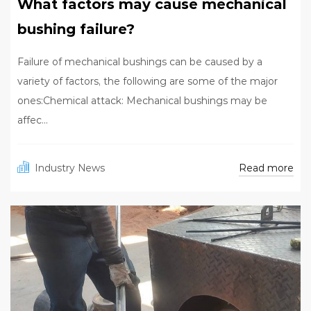
What factors may cause mechanical
bushing failure?
Failure of mechanical bushings can be caused by a
variety of factors, the following are some of the major
ones:Chemical attack: Mechanical bushings may be
affec...
Read more
Industry News