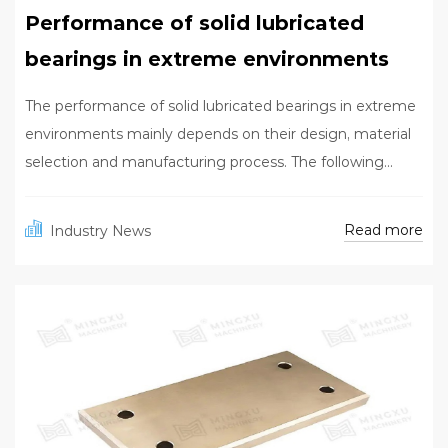
Performance of solid lubricated
bearings in extreme environments
The performance of solid lubricated bearings in extreme
environments mainly depends on their design, material
selection and manufacturing process. The following...
Read more
Industry News