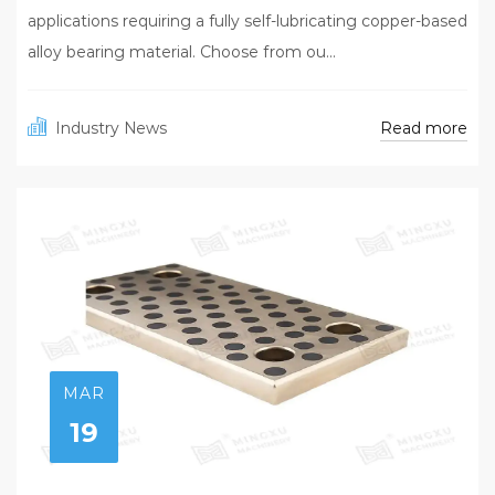
applications requiring a fully self-lubricating copper-based
alloy bearing material. Choose from ou...
Read more
Industry News
MAR
19