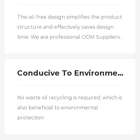
The oil-free design simplifies the product
structure and effectively saves design
time. We are professional
ODM Suppliers
of LMFM…L/LMKM…L/LMHM…L double-
wide-middle flanged linear motion
bearing
Conducive To Environmental Protection
No waste oil recycling is required, which is
also beneficial to environmental
protection.