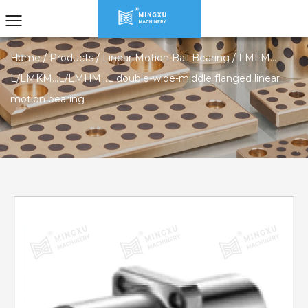
Home
/
Products
/
Linear Motion Ball Bearing
/
LMFM…
L/LMKM…L/LMHM…L double-wide-middle flanged linear
motion bearing