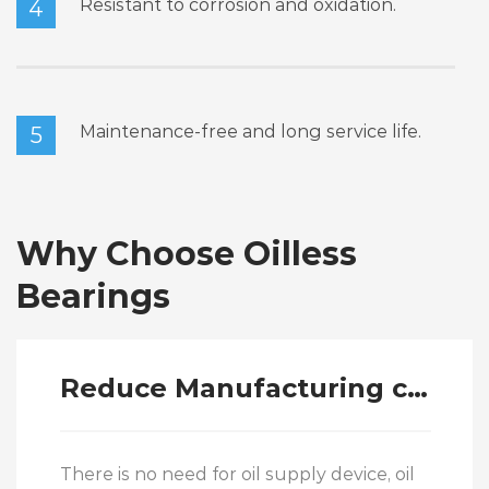
Resistant to corrosion and oxidation.
4
Maintenance-free and long service life.
5
Why Choose Oilless
Bearings
Reduce Manufacturing costs
There is no need for oil supply device, oil