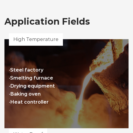
Application Fields
High Temperature
·Steel factory
·Smelting furnace
·Drying equipment
·Baking oven
·Heat controller