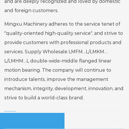
and are deeply recognized and loved by domestic
and foreign customers.
Mingxu Machinery adheres to the service tenet of
"quality-oriented high-quality service", and strive to
provide customers with professional products and
services. Supply
Wholesale LMFM…L/LMKM…
L/LMHM…L double-wide-middle flanged linear
motion bearing
. The company will continue to
introduce talents, improve the management
mechanism, integrity, development, innovation, and
strive to build a world-class brand.