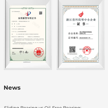
News
Sliding Bearing vs Oil-Free Bearing: