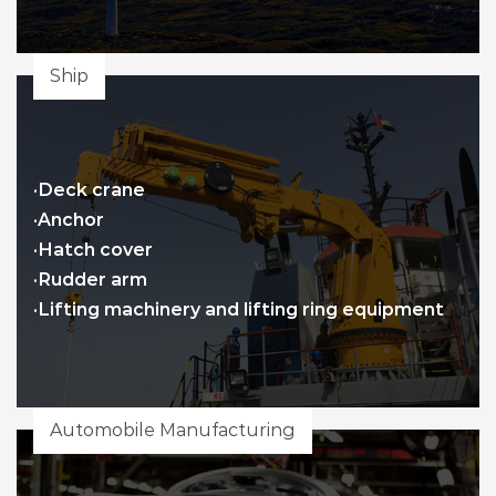
Ship
·Deck crane
·Anchor
·Hatch cover
·Rudder arm
·Lifting machinery and lifting ring equipment
Automobile Manufacturing