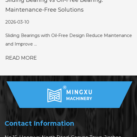
Maintenance-Free Solutions
2026-03-10
Sliding Bearings with Oil-Free Design Reduce Maintenance
and Improve ...
READ MORE
Contact Information