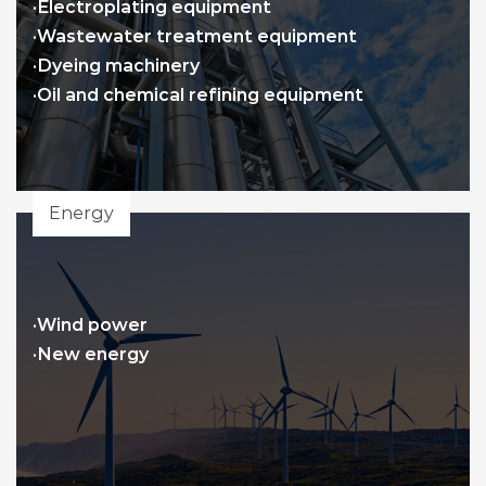
·Electroplating equipment
·Wastewater treatment equipment
·Dyeing machinery
·Oil and chemical refining equipment
Energy
·Wind power
·New energy