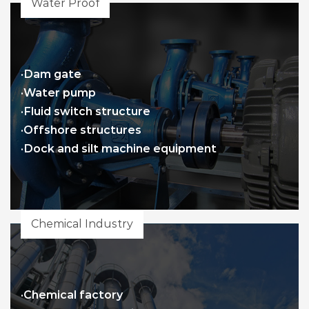
Water Proof
·Dam gate
·Water pump
·Fluid switch structure
·Offshore structures
·Dock and silt machine equipment
Chemical Industry
·Chemical factory