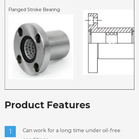
Flanged Stroke Bearing
Product Features
Can work for a long time under oil-free
1