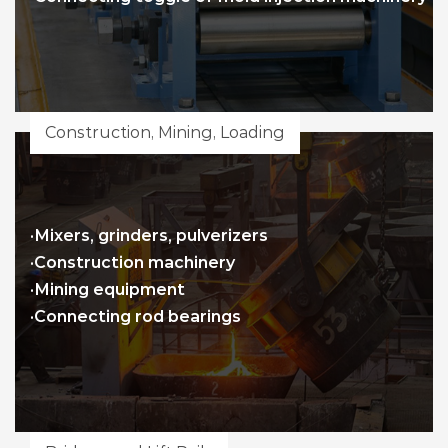
Construction, Mining, Loading
·Mixers, grinders, pulverizers
·Construction machinery
·Mining equipment
·Connecting rod bearings