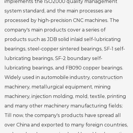
implements the ISO2000 quality management
system standard, and the main processes are
processed by high-precision CNC machines. The
company's main products cover a series of
products such as JDB solid inlaid self-lubricating
bearings, steel-copper sintered bearings, SF-1 self-
lubricating bearings, SF-2 boundary self-
lubricating bearings, and FB090 copper bearings.
Widely used in automobile industry, construction
machinery, metallurgical equipment, mining
machinery, injection molding, mold, textile, printing
and many other machinery manufacturing fields;
Till now, the company's products have spread all
over China and exported to many foreign countries,