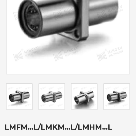
LMFM…L/LMKM…L/LMHM…L