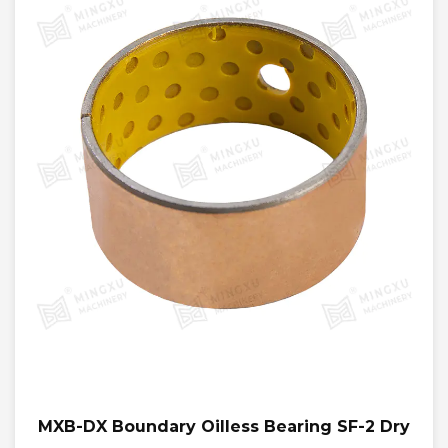
MXB-DX Boundary Oilless Bearing SF-2 Dry