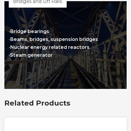
Bridges and Lift Rails
·Bridge bearings
·Beams, bridges, suspension bridges
·Nuclear energy related reactors
·Steam generator
Related Products