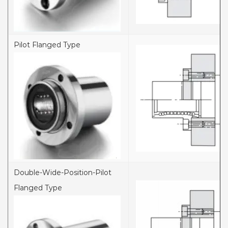
Pilot Flanged Type
Double-Wide-Position-Pilot
Flanged Type