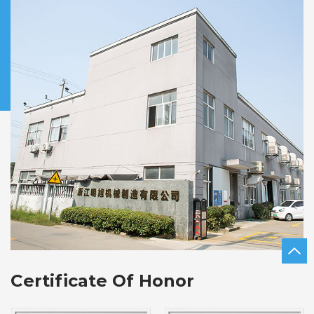
Certificate Of Honor