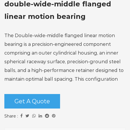
double-wide-middle flanged
linear motion bearing
The Double-wide-middle flanged linear motion
bearing is a precision-engineered component
comprising an outer cylindrical housing, an inner
spherical raceway surface, precision-ground steel
balls, and a high-performance retainer designed to
maintain optimal ball spacing. This configuration
enables it to effectively withstand substantial radial
loads while simultaneously accommodating
Get A Quote
moderate axial forces in both directions.
Key operational advantages include ultra-smooth
Share :
linear motion achieved through precise ball