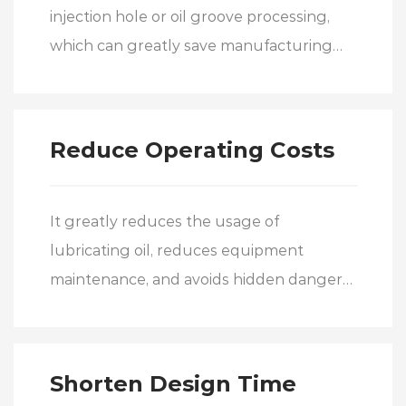
injection hole or oil groove processing,
which can greatly save manufacturing
costs.
Reduce Operating Costs
It greatly reduces the usage of
lubricating oil, reduces equipment
maintenance, and avoids hidden dangers
caused by insufficient oil supply,
effectively reducing operating costs.
Shorten Design Time