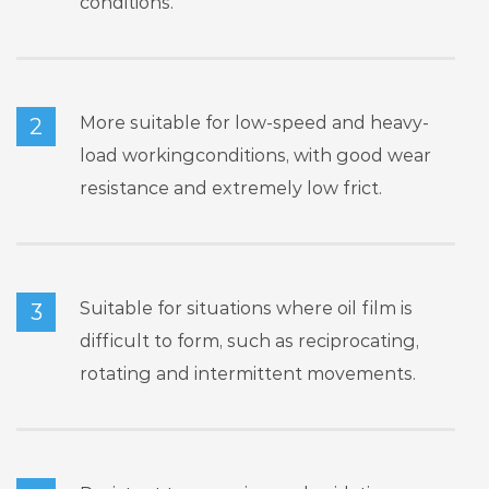
conditions.
More suitable for low-speed and heavy-
2
load workingconditions, with good wear
resistance and extremely low frict.
Suitable for situations where oil film is
3
difficult to form, such as reciprocating,
rotating and intermittent movements.