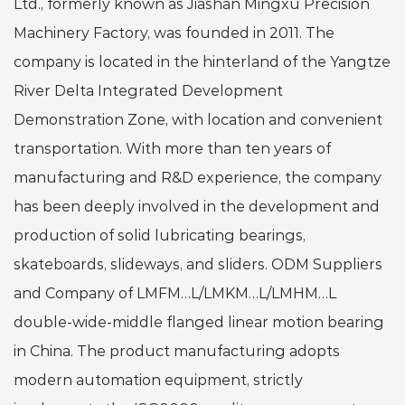
Ltd., formerly known as Jiashan Mingxu Precision
Machinery Factory, was founded in 2011. The
company is located in the hinterland of the Yangtze
River Delta Integrated Development
Demonstration Zone, with location and convenient
transportation. With more than ten years of
manufacturing and R&D experience, the company
has been deeply involved in the development and
production of solid lubricating bearings,
skateboards, slideways, and sliders.
ODM Suppliers
and Company of LMFM…L/LMKM…L/LMHM…L
double-wide-middle flanged linear motion bearing
in China
. The product manufacturing adopts
modern automation equipment, strictly