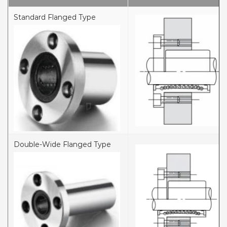
Standard Flanged Type
Double-Wide Flanged Type