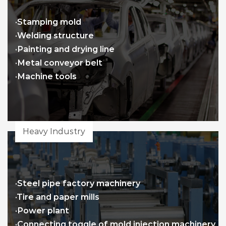
·Stamping mold
·Welding structure
·Painting and drying line
·Metal conveyor belt
·Machine tools
Heavy Industry
·Steel pipe factory machinery
·Tire and paper mills
·Power plant
·Connecting toggle of mold injection machinery