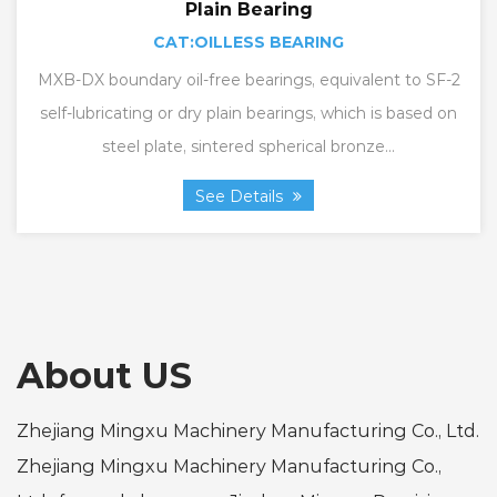
Plain Bearing
CAT:OILLESS BEARING
MXB-DX boundary oil-free bearings, equivalent to SF-2
self-lubricating or dry plain bearings, which is based on
steel plate, sintered spherical bronze...
See Details
About US
Zhejiang Mingxu Machinery Manufacturing Co., Ltd.
Zhejiang Mingxu Machinery Manufacturing Co.,