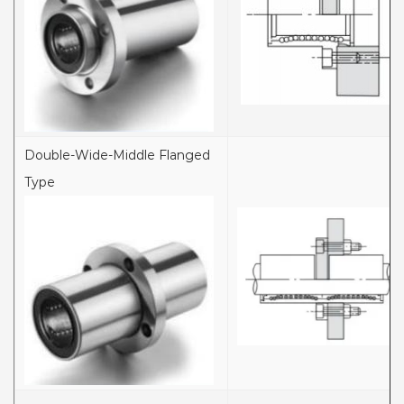
Double-Wide-Middle Flanged
Type